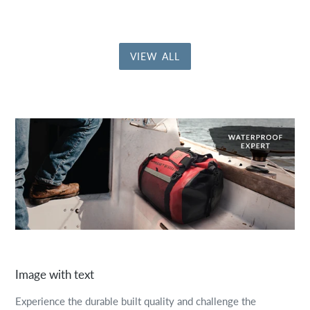
VIEW ALL
Image with text
Experience the durable built quality and challenge the