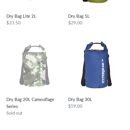
Dry Bag Lite 2L
Dry Bag 5L
Regular
$23.50
Regular
$29.00
price
price
Dry
Dry
Bag
Bag
20L
30L
Camouflage
Series
Dry Bag 20L Camouflage
Dry Bag 30L
Regular
$59.00
Series
price
Regular
Sold out
price