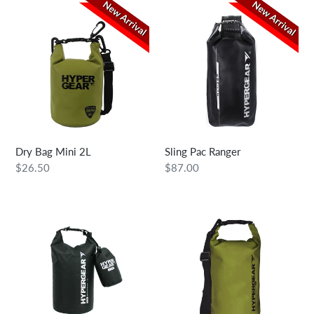
Dry
Sling
Bag
Pac
Mini
Ranger
2L
Dry Bag Mini 2L
Sling Pac Ranger
Regular
$26.50
Regular
$87.00
price
price
Dry
Dry
Bag
Bag
Lite
5L
2L