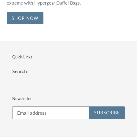
extreme with Hypergear Duffel Bags.
SHOP NOW
Quick Links
Search
Newsletter
SUBSCRIBE